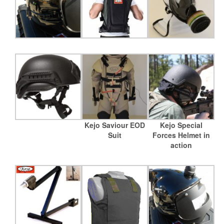
Kejo Saviour EOD
Kejo Special
Suit
Forces Helmet in
action