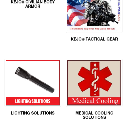
KEJO© CIVILIAN BODY
ARMOR
KEJO© TACTICAL GEAR
LIGHTING SOLUTIONS
MEDICAL COOLING
SOLUTIONS