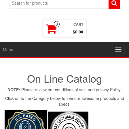
CART
0
$0.00
Menu
Toggl
navig
On Line Catalog
NOTE:
Please review our conditions of sale and privacy Policy.
Click on to the Category below to see our awesome products and
specs.