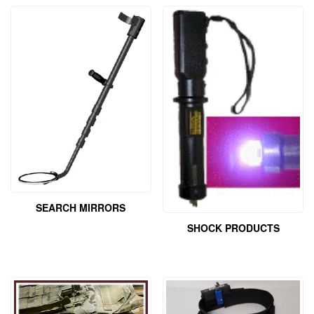
SEARCH MIRRORS
SHOCK PRODUCTS