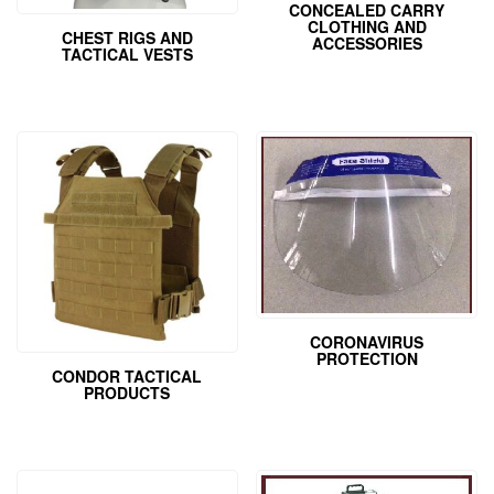
CONCEALED CARRY
CLOTHING AND
CHEST RIGS AND
ACCESSORIES
TACTICAL VESTS
CORONAVIRUS
PROTECTION
CONDOR TACTICAL
PRODUCTS