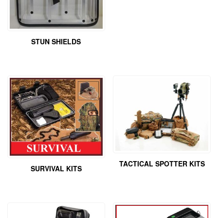
STUN SHIELDS
TACTICAL SPOTTER KITS
SURVIVAL KITS