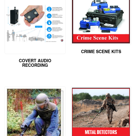
CRIME SCENE KITS
COVERT AUDIO
RECORDING