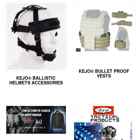
KEJO© BULLET PROOF
VESTS
KEJO© BALLISTIC
HELMETS ACCESSORIES