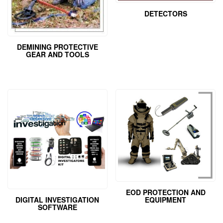
DETECTORS
DEMINING PROTECTIVE
GEAR AND TOOLS
EOD PROTECTION AND
EQUIPMENT
DIGITAL INVESTIGATION
SOFTWARE