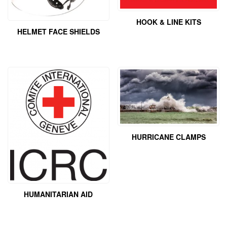
HOOK & LINE KITS
HELMET FACE SHIELDS
HURRICANE CLAMPS
HUMANITARIAN AID