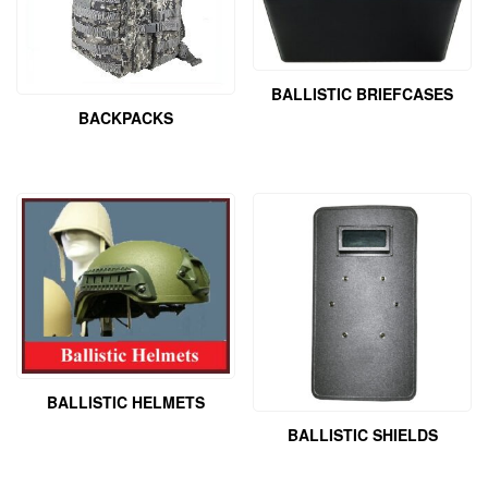
BALLISTIC BRIEFCASES
BACKPACKS
BALLISTIC HELMETS
BALLISTIC SHIELDS