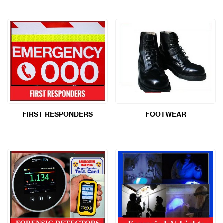
FIRST RESPONDERS
FOOTWEAR