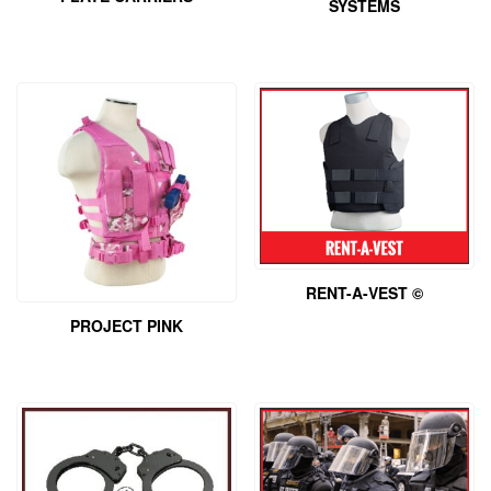
SYSTEMS
RENT-A-VEST ©
PROJECT PINK