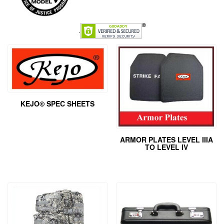
.
KEJO© SPEC SHEETS
ARMOR PLATES LEVEL IIIA
TO LEVEL IV