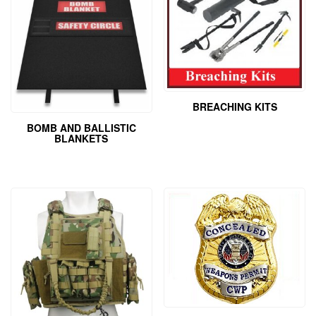
BREACHING KITS
BOMB AND BALLISTIC
BLANKETS