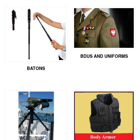
BDUS AND UNIFORMS
BATONS