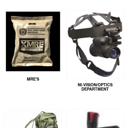
MRE'S
NI-VISION/OPTICS
DEPARTMENT