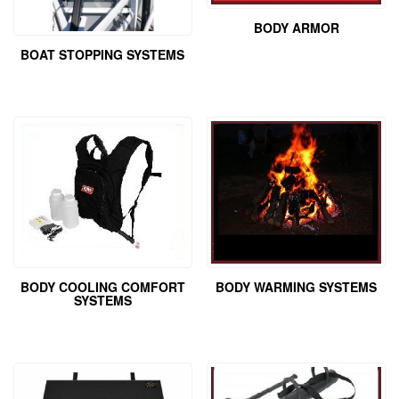
BODY ARMOR
BOAT STOPPING SYSTEMS
BODY COOLING COMFORT
BODY WARMING SYSTEMS
SYSTEMS