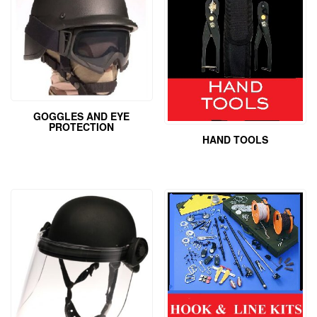
GOGGLES AND EYE
PROTECTION
HAND TOOLS