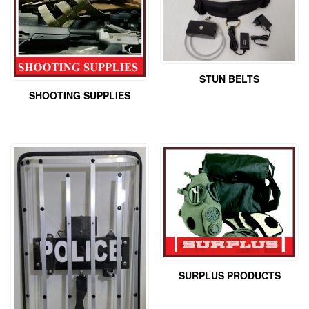
STUN BELTS
SHOOTING SUPPLIES
SURPLUS PRODUCTS