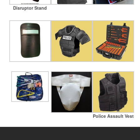
Disruptor Stand
Police Assault Vest