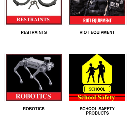
RESTRAINTS
RIOT EQUIPMENT
ROBOTICS
SCHOOL SAFETY
PRODUCTS