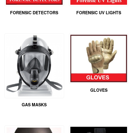
FORENSIC UV LIGHTS
FORENSIC DETECTORS
GLOVES
GAS MASKS