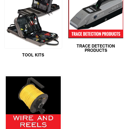
TRACE DETECTION
PRODUCTS
TOOL KITS