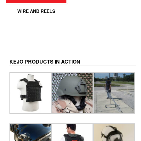
WIRE AND REELS
KEJO PRODUCTS IN ACTION