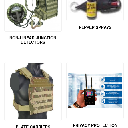
PEPPER SPRAYS
NON-LINEAR JUNCTION
DETECTORS
PRIVACY PROTECTION
PLATE CARRIERS