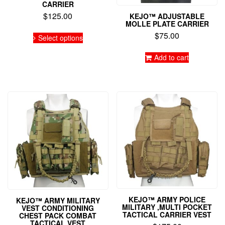
CARRIER
$
125.00
KEJO™ ADJUSTABLE
MOLLE PLATE CARRIER
This
$
75.00
Select options
product
has
Add to cart
multiple
variants.
The
options
may
be
chosen
on
the
product
page
KEJO™ ARMY POLICE
KEJO™ ARMY MILITARY
MILITARY ,MULTI POCKET
VEST CONDITIONING
TACTICAL CARRIER VEST
CHEST PACK COMBAT
TACTICAL VEST