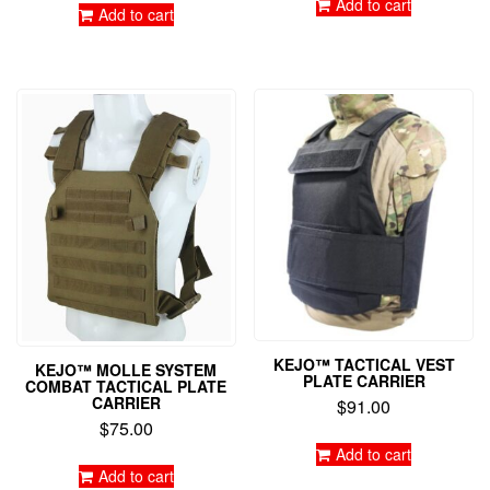
Add to cart
Add to cart
KEJO™ TACTICAL VEST
KEJO™ MOLLE SYSTEM
PLATE CARRIER
COMBAT TACTICAL PLATE
CARRIER
$
91.00
$
75.00
Add to cart
Add to cart