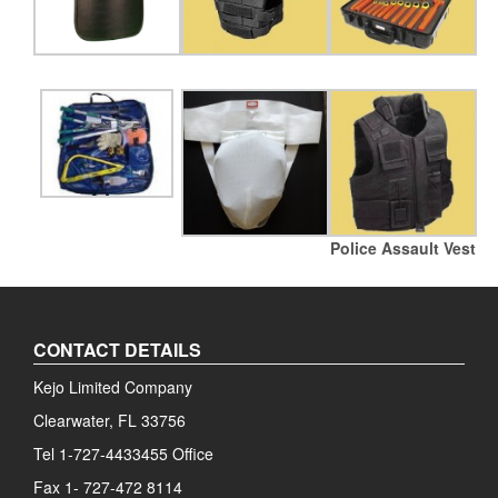
Police Assault Vest
CONTACT DETAILS
Kejo Limited Company
Clearwater, FL 33756
Tel 1-727-4433455 Office
Fax 1- 727-472 8114