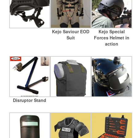
Kejo Saviour EOD
Kejo Special
Suit
Forces Helmet in
action
Disruptor Stand