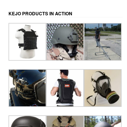
may
be
KEJO PRODUCTS IN ACTION
chosen
on
the
product
page