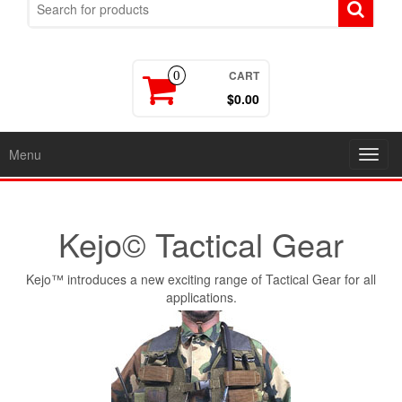
CART
0
$0.00
Menu
Toggl
navig
Kejo© Tactical Gear
Kejo™ introduces a new exciting range of Tactical Gear for all
applications.