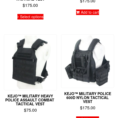
$
175.00
$
175.00
Add to cart
This
Select options
product
has
multiple
variants.
The
options
may
be
chosen
on
the
product
page
KEJO™ MILITARY POLICE
KEJO™ MILITARY HEAVY
600D NYLON TACTICAL
POLICE ASSAULT COMBAT
VEST
TACTICAL VEST
$
175.00
$
75.00