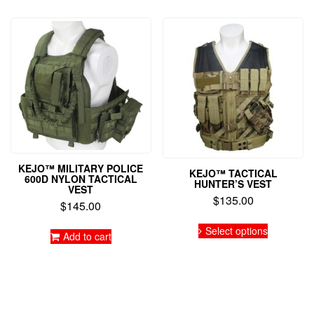
KEJO™ MILITARY POLICE
KEJO™ TACTICAL
600D NYLON TACTICAL
HUNTER’S VEST
VEST
$
135.00
$
145.00
This
Select options
product
Add to cart
has
multiple
variants.
The
options