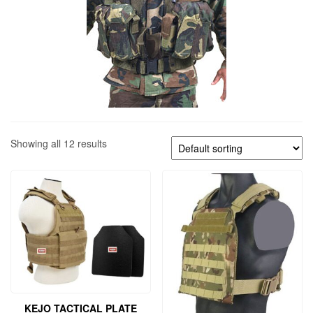
Showing all 12 results
KEJO TACTICAL PLATE