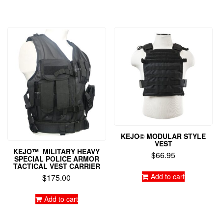
KEJO© MODULAR STYLE
VEST
KEJO™ MILITARY HEAVY
$
66.95
SPECIAL POLICE ARMOR
TACTICAL VEST CARRIER
Add to cart
$
175.00
Add to cart