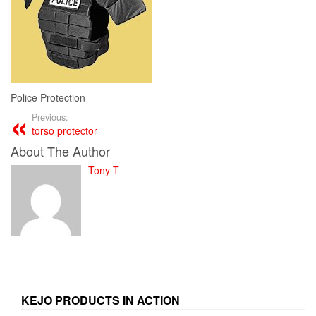
Police Protection
Previous:
torso protector
About The Author
Tony T
KEJO PRODUCTS IN ACTION