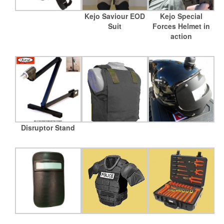
Kejo Saviour EOD
Kejo Special
Suit
Forces Helmet in
action
Disruptor Stand