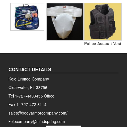
Police Assault Vest
CONTACT DETAILS
Kejo Limited Company
Clearwater, FL 33756
Tel 1-727-4433455 Office
Fax 1- 727-472 8114
sales@bodyarmorcompany.com/
kejocompany@mindspring.com