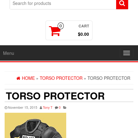
CART
0
$0.00
Menu
Toggl
navig
HOME
»
TORSO PROTECTOR
» TORSO PROTECTOR
TORSO PROTECTOR
November 15, 2015
Tony T
0