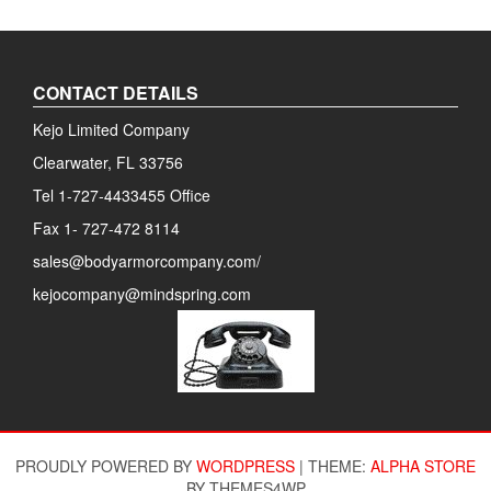
CONTACT DETAILS
Kejo Limited Company
Clearwater, FL 33756
Tel 1-727-4433455 Office
Fax 1- 727-472 8114
sales@bodyarmorcompany.com/
kejocompany@mindspring.com
PROUDLY POWERED BY
WORDPRESS
|
THEME:
ALPHA STORE
BY THEMES4WP