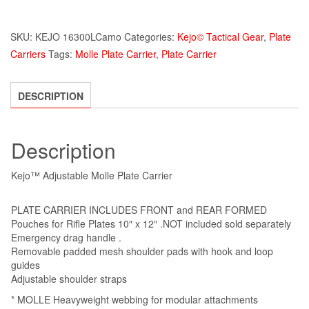
SKU:
KEJO 16300LCamo
Categories:
Kejo© Tactical Gear
,
Plate
Carriers
Tags:
Molle Plate Carrier
,
Plate Carrier
DESCRIPTION
Description
Kejo™ Adjustable Molle Plate Carrier
PLATE CARRIER INCLUDES FRONT and REAR FORMED
Pouches for Rifle Plates 10″ x 12″ .NOT included sold separately
Emergency drag handle .
Removable padded mesh shoulder pads with hook and loop
guides
Adjustable shoulder straps
* MOLLE Heavyweight webbing for modular attachments