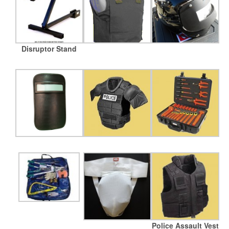
Disruptor Stand
Police Assault Vest