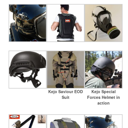
Kejo Saviour EOD
Kejo Special
Suit
Forces Helmet in
action