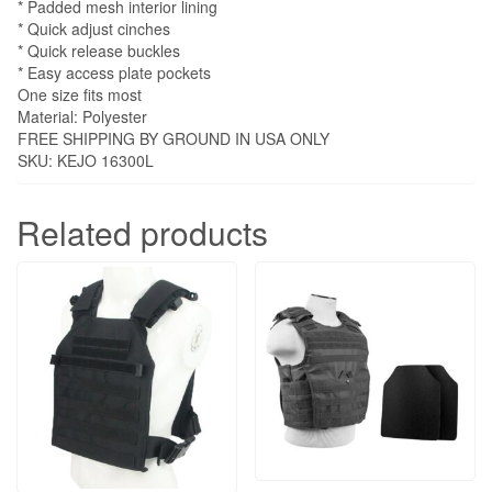
* Padded mesh interior lining
* Quick adjust cinches
* Quick release buckles
* Easy access plate pockets
One size fits most
Material: Polyester
FREE SHIPPING BY GROUND IN USA ONLY
SKU: KEJO 16300L
Related products