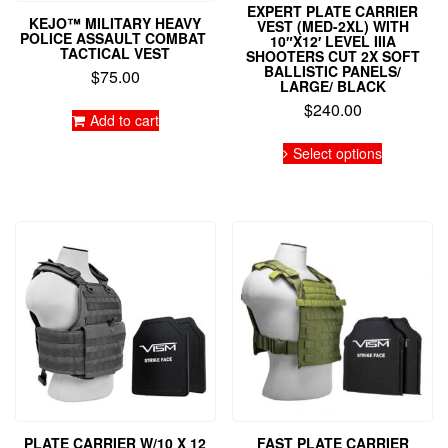
EXPERT PLATE CARRIER
KEJO™ MILITARY HEAVY
VEST (MED-2XL) WITH
POLICE ASSAULT COMBAT
10″X12′ LEVEL IIIA
TACTICAL VEST
SHOOTERS CUT 2X SOFT
BALLISTIC PANELS/
$
75.00
LARGE/ BLACK
$
240.00
Add to cart
This
Select options
product
has
multiple
variants.
The
options
may
be
chosen
on
the
product
page
PLATE CARRIER W/10 X 12
FAST PLATE CARRIER