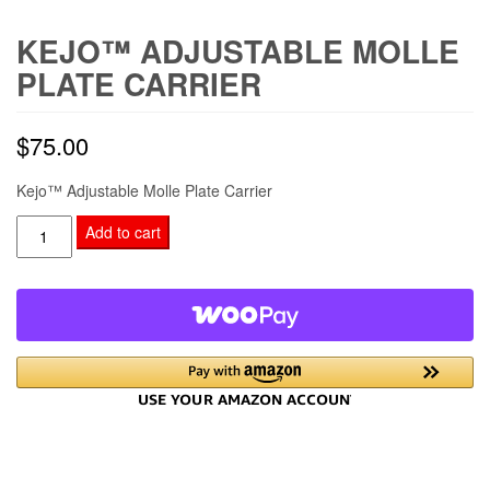
KEJO™ ADJUSTABLE MOLLE
PLATE CARRIER
$
75.00
Kejo™ Adjustable Molle Plate Carrier
Kejo™
Add to cart
Adjustable
Molle
Plate
Carrier
quantity