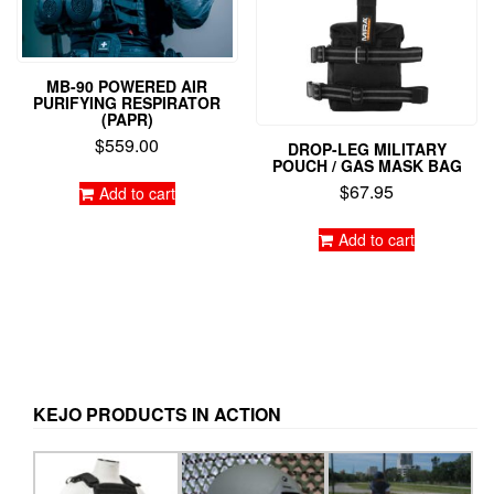
page
MB-90 POWERED AIR
PURIFYING RESPIRATOR
(PAPR)
$
559.00
DROP-LEG MILITARY
POUCH / GAS MASK BAG
$
67.95
Add to cart
Add to cart
KEJO PRODUCTS IN ACTION