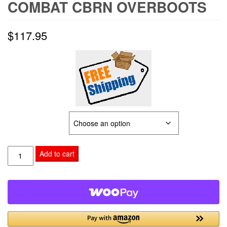
COMBAT CBRN OVERBOOTS
$
117.95
SIZE OPTION
Combat
Add to cart
CBRN
Overboots
quantity