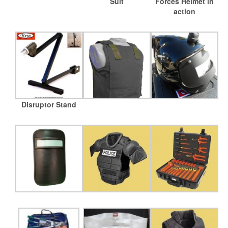
Suit
Forces Helmet in
action
Disruptor Stand