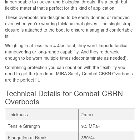
impermeable to nuclear and biological threats. It’s a tough but
flexible material that’s perfect for this kind of application.
These overboots are designed to be easily donned or removed
even when you’re wearing thick hazmat gloves. The single strap
closure is attached to the boot to ensure a snug and comfortable
fit.
Weighing in at less than 4.4lbs total, they won’t impede tactical
maneuvering or long-range capability. And they’re durable
enough to be worn multiple times (decontaminate as needed).
Combining protection you can count on with the flexibility you
need to get the job done, MIRA Safety Combat CBRN Overboots
are the perfect fit.
Technical Details for Combat CBRN
Overboots
Thickness
2mm+
Tensile Strength
9.5 MPa+
Elongation at Break
350%+