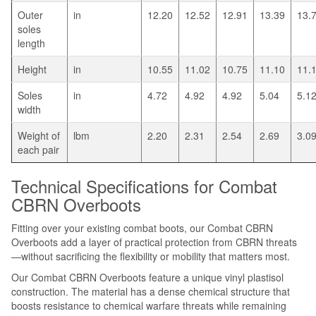
Outer
in
12.20
12.52
12.91
13.39
13.
soles
length
Height
in
10.55
11.02
10.75
11.10
11.
Soles
in
4.72
4.92
4.92
5.04
5.1
width
Weight of
lbm
2.20
2.31
2.54
2.69
3.0
each pair
Technical Specifications for Combat
CBRN Overboots
Fitting over your existing combat boots, our Combat CBRN
Overboots add a layer of practical protection from CBRN threats
—without sacrificing the flexibility or mobility that matters most.
Our Combat CBRN Overboots feature a unique vinyl plastisol
construction. The material has a dense chemical structure that
boosts resistance to chemical warfare threats while remaining