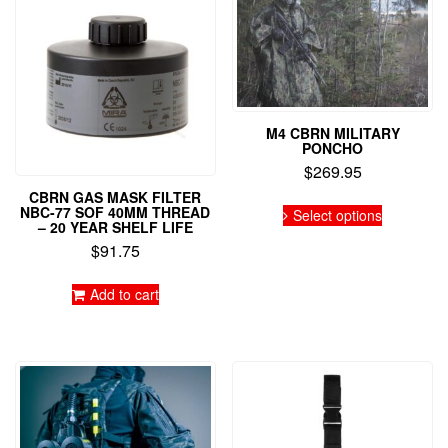
M4 CBRN MILITARY
PONCHO
$
269.95
CBRN GAS MASK FILTER
This
NBC-77 SOF 40MM THREAD
Select options
product
– 20 YEAR SHELF LIFE
has
$
91.75
multiple
variants.
Add to cart
The
options
may
be
chosen
on
the
product