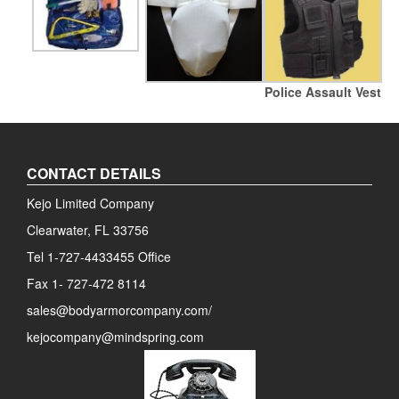
Police Assault Vest
CONTACT DETAILS
Kejo Limited Company
Clearwater, FL 33756
Tel 1-727-4433455 Office
Fax 1- 727-472 8114
sales@bodyarmorcompany.com/
kejocompany@mindspring.com