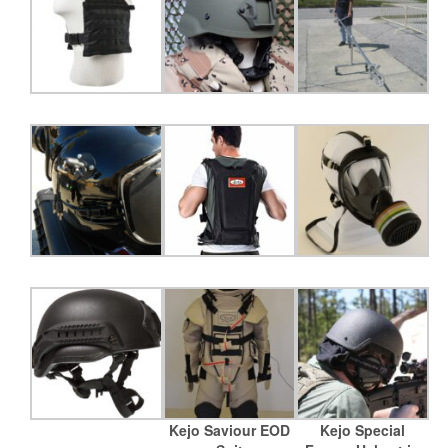
Kejo Saviour EOD
Kejo Special