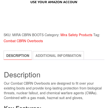
SKU:
MIRA CBRN BOOTS
Category:
Mira Safety Products
Tag:
Combat CBRN Overboots
DESCRIPTION
ADDITIONAL INFORMATION
Description
Our Combat CBRN Overboots are designed to fit over your
existing boots and provide long-lasting protection from biological
threats, nuclear fallout, and chemical warfare agents (CWAs).
Combined with a gas mask, hazmat suit and gloves,
Key Features: