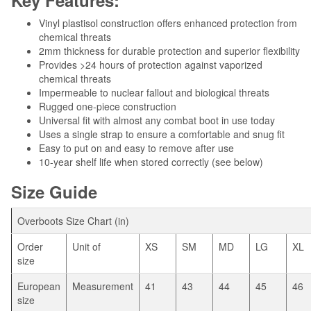
Vinyl plastisol construction offers enhanced protection from
chemical threats
2mm thickness for durable protection and superior flexibility
Provides >24 hours of protection against vaporized
chemical threats
Impermeable to nuclear fallout and biological threats
Rugged one-piece construction
Universal fit with almost any combat boot in use today
Uses a single strap to ensure a comfortable and snug fit
Easy to put on and easy to remove after use
10-year shelf life when stored correctly (see below)
Size Guide
Overboots Size Chart (in)
Order
Unit of
XS
SM
MD
LG
XL
size
European
Measurement
41
43
44
45
46
size