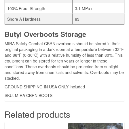
100% Proof Strength
3.1 MPa+
Shore A Hardness
63
Butyl Overboots Storage
MIRA Safety Combat CBRN overboots should be stored in their
original packaging in a dark room at a temperature between 32°F
and 86°F (0-30°C) with a relative humidity of less than 80%. This
equipment can be stored for ten years or longer in these
conditions. These overboots should be protected from sunlight
and stored away from chemicals and solvents. Overboots may be
stacked.
GROUND SHIPPING IN USA ONLY included
SKU: MIRA CBRN BOOTS
Related products