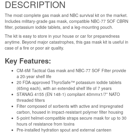
DESCRIPTION
The most complete gas mask and NBC survival kit on the market.
Includes military-grade gas mask, compatible NBC-77 SOF CBRN
filter, potassium iodide tablets, and a leg-mounting pouch.
The kit is easy to store in your house or car for preparedness
anytime. Beyond major catastrophes, this gas mask kit is useful in
case of a fire or poor air quality.
Key Features:
CM-6M Tactical Gas mask and NBC-77 SOF Filter provide
a 20-year shelf life
20 FDA-approved ThyroSafe™ potassium iodide tablets
(65mg each), with an extended shelf life of 7 years
STANAG 4155 (EN 148-1) compliant 40mmx1/7” NATO
threaded filters
Filter composed of sorbents with active and impregnated
carbon, housed in impact-resistant polymer filter housing
5-point helmet-compatible straps secure mask for up to 30
hours of resistance from toxins
Pre-installed hydration spout and external canteen