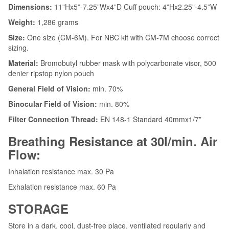
Dimensions:
11”Hx5”-7.25”Wx4”D Cuff pouch: 4”Hx2.25”-4.5”W
Weight:
1,286 grams
Size:
One size (CM-6M). For NBC kit with CM-7M choose correct
sizing.
Material:
Bromobutyl rubber mask with polycarbonate visor, 500
denier ripstop nylon pouch
General Field of Vision:
min. 70%
Binocular Field of Vision:
min. 80%
Filter Connection Thread:
EN 148-1 Standard 40mmx1/7”
Breathing Resistance at 30l/min. Air
Flow:
Inhalation resistance max. 30 Pa
Exhalation resistance max. 60 Pa
STORAGE
Store in a dark, cool, dust-free place, ventilated regularly and