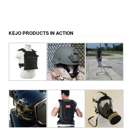
KEJO PRODUCTS IN ACTION