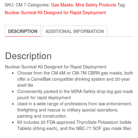
SKU:
CM 7
Categories:
Gas Masks
,
Mira Safety Products
Tag:
Nuclear Survival Kit Designed for Rapid Deployment
DESCRIPTION
ADDITIONAL INFORMATION
Description
Nuclear Survival Kit Designed for Rapid Deployment
Choose from the CM-6M or CM-7M CBRN gas masks, both
offer a CamelBak compatible drinking system and 20-year
shelf life
Conveniently packed in the MIRA Safety drop-leg gas mask
pouch for rapid deployment
Used in a wide range of professions from law enforcement,
firefighting and rescue to military special operations,
painting and construction
Kit includes 20 FDA-approved ThyroSafe Potassium Iodide
Tablets (65mg each), and the NBC-77 SOF gas mask filter.