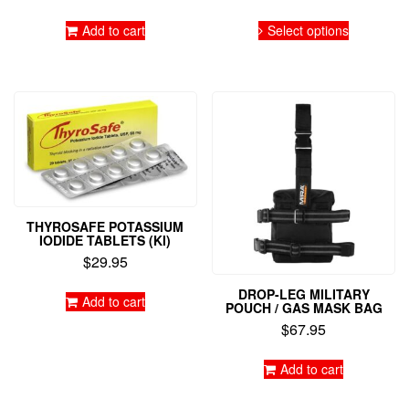
range:
This
$399.9
Add to cart
Select options
product
throug
has
$950.9
multiple
variants.
The
options
may
be
chosen
on
the
THYROSAFE POTASSIUM
product
IODIDE TABLETS (KI)
page
$
29.95
DROP-LEG MILITARY
Add to cart
POUCH / GAS MASK BAG
$
67.95
Add to cart