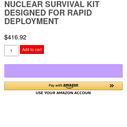
NUCLEAR SURVIVAL KIT
DESIGNED FOR RAPID
DEPLOYMENT
$
416.92
Nuclear
Add to cart
Survival
Kit
Designed
for
Rapid
Deployment
quantity