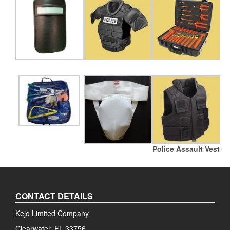
Police Assault Vest
CONTACT DETAILS
Kejo Limited Company
Clearwater, FL 33756