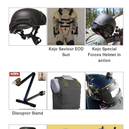
Kejo Saviour EOD
Kejo Special
Suit
Forces Helmet in
action
Disruptor Stand