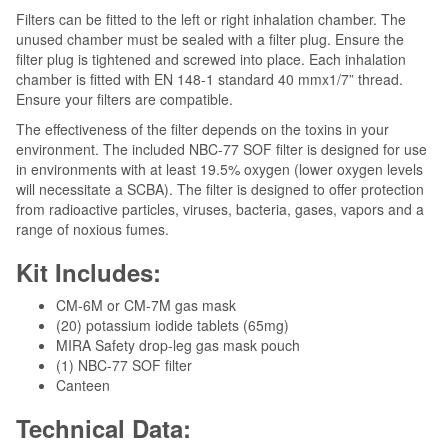
Filters can be fitted to the left or right inhalation chamber. The
unused chamber must be sealed with a filter plug. Ensure the
filter plug is tightened and screwed into place. Each inhalation
chamber is fitted with EN 148-1 standard 40 mmx1/7” thread.
Ensure your filters are compatible.
The effectiveness of the filter depends on the toxins in your
environment. The included NBC-77 SOF filter is designed for use
in environments with at least 19.5% oxygen (lower oxygen levels
will necessitate a SCBA). The filter is designed to offer protection
from radioactive particles, viruses, bacteria, gases, vapors and a
range of noxious fumes.
Kit Includes:
CM-6M or CM-7M gas mask
(20) potassium iodide tablets (65mg)
MIRA Safety drop-leg gas mask pouch
(1) NBC-77 SOF filter
Canteen
Technical Data: