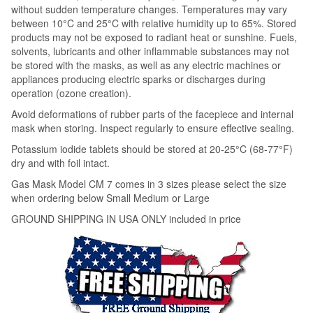
without sudden temperature changes. Temperatures may vary
between 10°C and 25°C with relative humidity up to 65%. Stored
products may not be exposed to radiant heat or sunshine. Fuels,
solvents, lubricants and other inflammable substances may not
be stored with the masks, as well as any electric machines or
appliances producing electric sparks or discharges during
operation (ozone creation).
Avoid deformations of rubber parts of the facepiece and internal
mask when storing. Inspect regularly to ensure effective sealing.
Potassium iodide tablets should be stored at 20-25°C (68-77°F)
dry and with foil intact.
Gas Mask Model CM 7 comes in 3 sizes please select the size
when ordering below Small Medium or Large
GROUND SHIPPING IN USA ONLY included in price