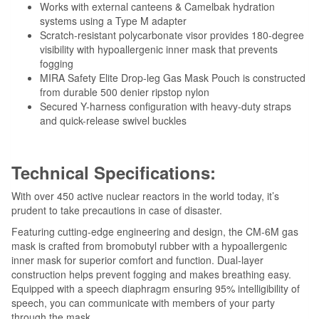
Works with external canteens & Camelbak hydration
systems using a Type M adapter
Scratch-resistant polycarbonate visor provides 180-degree
visibility with hypoallergenic inner mask that prevents
fogging
MIRA Safety Elite Drop-leg Gas Mask Pouch is constructed
from durable 500 denier ripstop nylon
Secured Y-harness configuration with heavy-duty straps
and quick-release swivel buckles
Technical Specifications:
With over 450 active nuclear reactors in the world today, it’s
prudent to take precautions in case of disaster.
Featuring cutting-edge engineering and design, the CM-6M gas
mask is crafted from bromobutyl rubber with a hypoallergenic
inner mask for superior comfort and function. Dual-layer
construction helps prevent fogging and makes breathing easy.
Equipped with a speech diaphragm ensuring 95% intelligibility of
speech, you can communicate with members of your party
through the mask.