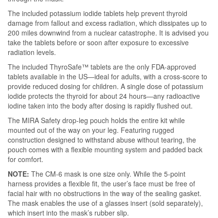
The included potassium iodide tablets help prevent thyroid
damage from fallout and excess radiation, which dissipates up to
200 miles downwind from a nuclear catastrophe. It is advised you
take the tablets before or soon after exposure to excessive
radiation levels.
The included ThyroSafe™ tablets are the only FDA-approved
tablets available in the US—ideal for adults, with a cross-score to
provide reduced dosing for children. A single dose of potassium
iodide protects the thyroid for about 24 hours—any radioactive
iodine taken into the body after dosing is rapidly flushed out.
The MIRA Safety drop-leg pouch holds the entire kit while
mounted out of the way on your leg. Featuring rugged
construction designed to withstand abuse without tearing, the
pouch comes with a flexible mounting system and padded back
for comfort.
NOTE:
The CM-6 mask is one size only. While the 5-point
harness provides a flexible fit, the user’s face must be free of
facial hair with no obstructions in the way of the sealing gasket.
The mask enables the use of a glasses insert (sold separately),
which insert into the mask’s rubber slip.