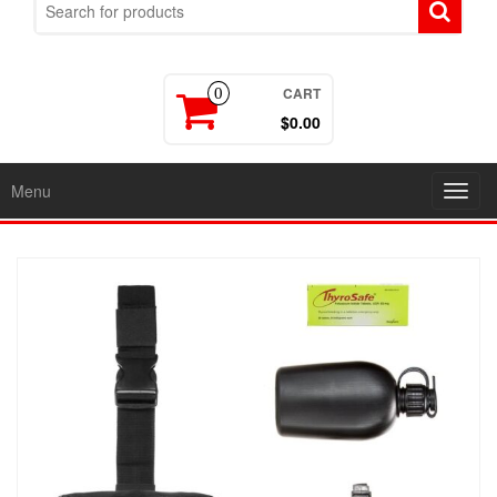
CART
0
$0.00
Menu
Toggl
navig