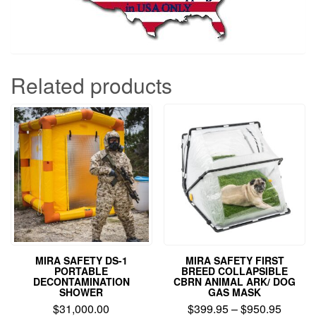
Related products
MIRA SAFETY DS-1
MIRA SAFETY FIRST
PORTABLE
BREED COLLAPSIBLE
DECONTAMINATION
CBRN ANIMAL ARK/ DOG
SHOWER
GAS MASK
Price
$
31,000.00
$
399.95
–
$
950.95