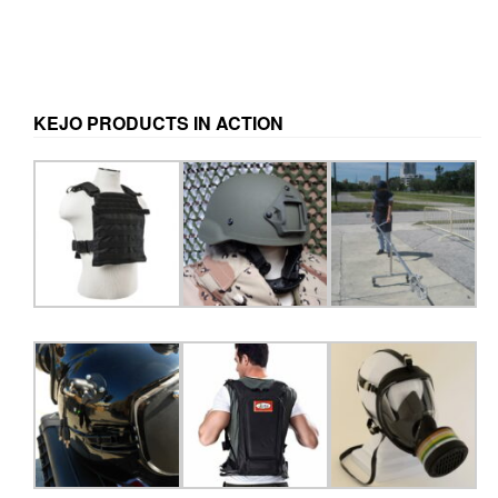
KEJO PRODUCTS IN ACTION