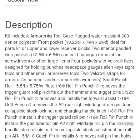
Description
Kit Includes: Armorer
®
s Tool Case Rugged water resistant 600
denier polyester Front pocket (10.25®l x 7®h x 2®d) ideal for
parts kit or upper and lower receiver blocks Two interior padded
side pockets (12.5
®
x 6.5
®
) can hold handgun removal tool
screwdrivers or other large items Four pockets with Velcro® flaps
designed for holding punches headspace gauges allen keys sight
tools and other small armorer®s tools Two Velcro® straps for
armorer®s hammer and/or armorer®s wrench(s) Small Punch
Roll 15.5″l x 5.75″w Plus: 1/8® Roll Pin Punch ® removes the
trigger guard roll pin drifts out the hammer and trigger pins 3/32®
Roll Pin Punch ® removes and installs the forward assist 1/16®
Drift Punch ® removes the A2 rear sight windage drum gas tube
collapsible stock lock nut and charging handle latch 1/8® Roll Pin
Punch ® installs the trigger guard roll pin 1/16® Roll Pin Punch ®
installs the gas tube toll pin A2 sight windage roll pin the charging
handle latch roll pin and the collapsible stock adjustment nut roll
pin AR-15/M16 Catch Pin ® installs & removes roll pin that holds