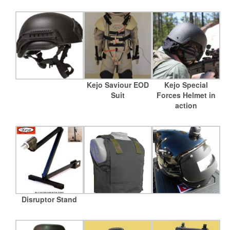
Kejo Saviour EOD
Kejo Special
Suit
Forces Helmet in
action
Disruptor Stand