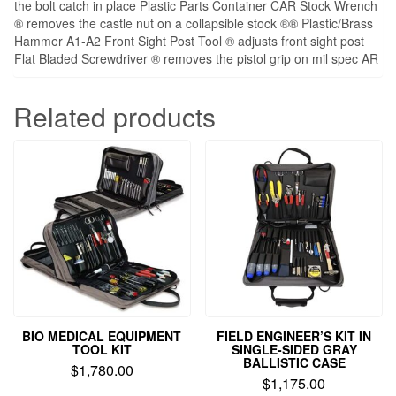
the bolt catch in place Plastic Parts Container CAR Stock Wrench
® removes the castle nut on a collapsible stock ®® Plastic/Brass
Hammer A1-A2 Front Sight Post Tool ® adjusts front sight post
Flat Bladed Screwdriver ® removes the pistol grip on mil spec AR
Related products
BIO MEDICAL EQUIPMENT
FIELD ENGINEER’S KIT IN
TOOL KIT
SINGLE-SIDED GRAY
BALLISTIC CASE
$
1,780.00
$
1,175.00