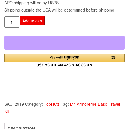
APO shipping will be by USPS
Shipping outside the USA will be determined before shipping.
M4
Add to cart
Armorer®s
Basic
Travel
Kit
quantity
SKU:
2919
Category:
Tool Kits
Tag:
M4 Armorer®s Basic Travel
Kit
DESCRIPTION