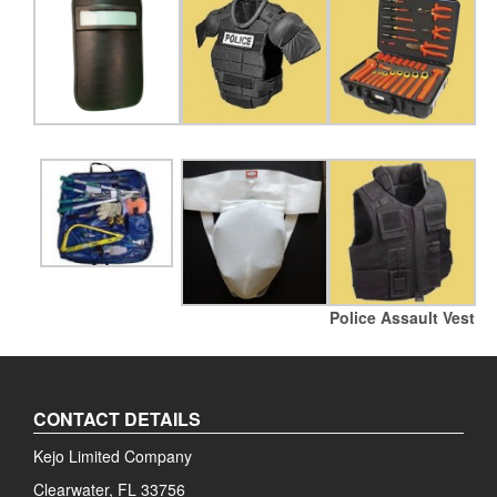
Police Assault Vest
CONTACT DETAILS
Kejo Limited Company
Clearwater, FL 33756