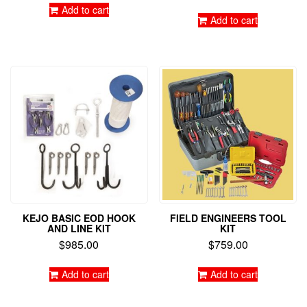
Add to cart
Add to cart
KEJO BASIC EOD HOOK
FIELD ENGINEERS TOOL
AND LINE KIT
KIT
$
985.00
$
759.00
Add to cart
Add to cart