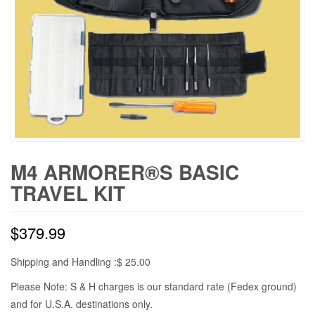
M4 ARMORER®S BASIC
TRAVEL KIT
$
379.99
Shipping and Handling :$ 25.00
Please Note: S & H charges is our standard rate (Fedex ground)
and for U.S.A. destinations only.